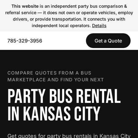
This website
is an independent party bus comparison &
referral service — it does not own or operate vehicles, employ
drivers, or provide transportation. It connects you with
independent local operators.
Details
785-329-3956
Get a Quote
COMPARE QUOTES FROM A BUS
MARKETPLACE AND FIND YOUR NEXT
PARTY BUS RENTAL
IN KANSAS CITY
Get quotes for party bus rentals in Kansas City