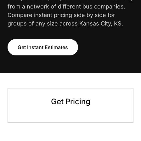
from a network of different bus companies.
Compare instant pricing side by side for
groups of any size across Kansas City, KS.
Get Instant Estimates
Get Pricing