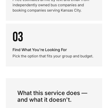
independently owned bus companies and
booking companies serving Kansas City.
03
Find What You're Looking For
Pick the option that fits your group and budget.
What this service does —
and what it doesn't.