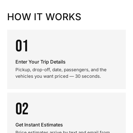
HOW IT WORKS
01
Enter Your Trip Details
Pickup, drop-off, date, passengers, and the
vehicles you want priced — 30 seconds.
02
Get Instant Estimates
Price estimates arrive by text and email from