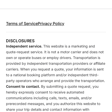
Terms of Service
Privacy Policy
DISCLOSURES
Independent service.
This website is a marketing and
quote-request service. It is not a motor carrier and does not
own or operate buses or employ drivers. Transportation is
provided by independent transportation providers or affiliate
carriers. When you request a quote, your information is sent
to a national booking platform and/or independent third-
party operators who arrange and provide the transportation.
Consent to contact.
By submitting a quote request, you
hereby expressly consent to receive automated
communications including calls, texts, emails, and/or
prerecorded messages, and you authorize this website to
share your trip details and contact information with