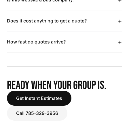
+
Does it cost anything to get a quote?
+
How fast do quotes arrive?
READY WHEN YOUR GROUP IS.
Get Instant Estimates
Call 785-329-3956