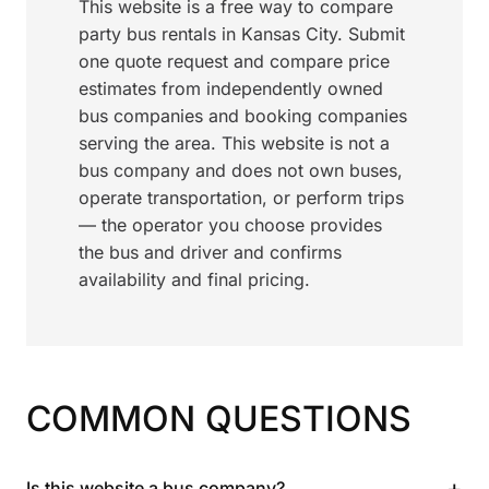
This website is a free way to compare
party bus rentals in Kansas City. Submit
one quote request and compare price
estimates from independently owned
bus companies and booking companies
serving the area. This website is not a
bus company and does not own buses,
operate transportation, or perform trips
— the operator you choose provides
the bus and driver and confirms
availability and final pricing.
COMMON QUESTIONS
+
Is this website a bus company?