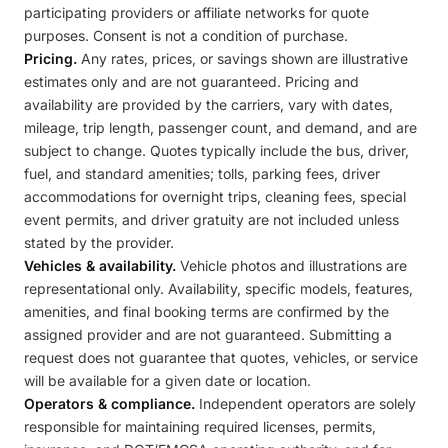
participating providers or affiliate networks for quote
purposes. Consent is not a condition of purchase.
Pricing.
Any rates, prices, or savings shown are illustrative
estimates only and are not guaranteed. Pricing and
availability are provided by the carriers, vary with dates,
mileage, trip length, passenger count, and demand, and are
subject to change. Quotes typically include the bus, driver,
fuel, and standard amenities; tolls, parking fees, driver
accommodations for overnight trips, cleaning fees, special
event permits, and driver gratuity are not included unless
stated by the provider.
Vehicles & availability.
Vehicle photos and illustrations are
representational only. Availability, specific models, features,
amenities, and final booking terms are confirmed by the
assigned provider and are not guaranteed. Submitting a
request does not guarantee that quotes, vehicles, or service
will be available for a given date or location.
Operators & compliance.
Independent operators are solely
responsible for maintaining required licenses, permits,