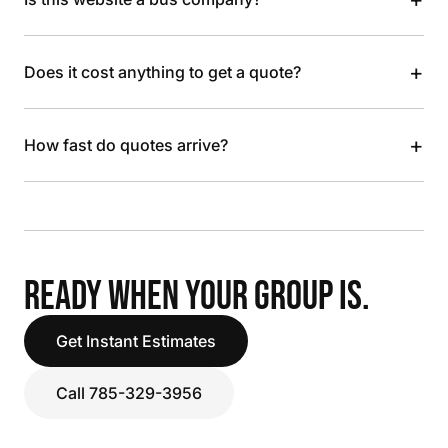
+
Does it cost anything to get a quote?
+
How fast do quotes arrive?
READY WHEN YOUR GROUP IS.
Get Instant Estimates
Call 785-329-3956