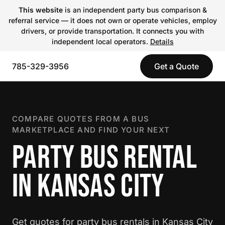
This website
is an independent party bus comparison &
referral service — it does not own or operate vehicles, employ
drivers, or provide transportation. It connects you with
independent local operators.
Details
785-329-3956
Get a Quote
COMPARE QUOTES FROM A BUS
MARKETPLACE AND FIND YOUR NEXT
PARTY BUS RENTAL
IN KANSAS CITY
Get quotes for party bus rentals in Kansas City