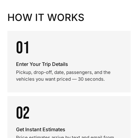
HOW IT WORKS
01
Enter Your Trip Details
Pickup, drop-off, date, passengers, and the
vehicles you want priced — 30 seconds.
02
Get Instant Estimates
Price estimates arrive by text and email from