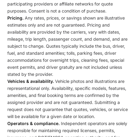
participating providers or affiliate networks for quote
purposes. Consent is not a condition of purchase.
Pricing.
Any rates, prices, or savings shown are illustrative
estimates only and are not guaranteed. Pricing and
availability are provided by the carriers, vary with dates,
mileage, trip length, passenger count, and demand, and are
subject to change. Quotes typically include the bus, driver,
fuel, and standard amenities; tolls, parking fees, driver
accommodations for overnight trips, cleaning fees, special
event permits, and driver gratuity are not included unless
stated by the provider.
Vehicles & availability.
Vehicle photos and illustrations are
representational only. Availability, specific models, features,
amenities, and final booking terms are confirmed by the
assigned provider and are not guaranteed. Submitting a
request does not guarantee that quotes, vehicles, or service
will be available for a given date or location.
Operators & compliance.
Independent operators are solely
responsible for maintaining required licenses, permits,