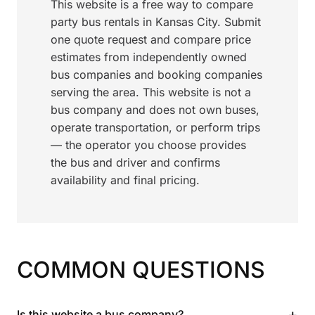
This website is a free way to compare
party bus rentals in Kansas City. Submit
one quote request and compare price
estimates from independently owned
bus companies and booking companies
serving the area. This website is not a
bus company and does not own buses,
operate transportation, or perform trips
— the operator you choose provides
the bus and driver and confirms
availability and final pricing.
COMMON QUESTIONS
+
Is this website a bus company?