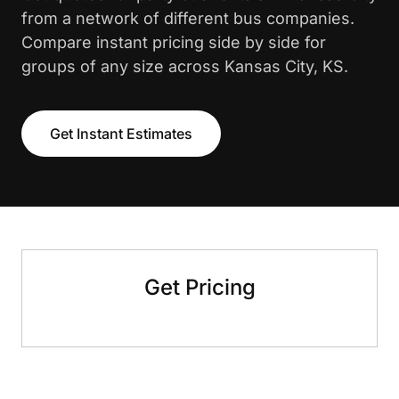
from a network of different bus companies.
Compare instant pricing side by side for
groups of any size across Kansas City, KS.
Get Instant Estimates
Get Pricing