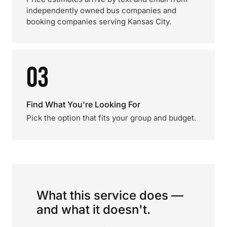
independently owned bus companies and
booking companies serving Kansas City.
03
Find What You're Looking For
Pick the option that fits your group and budget.
What this service does —
and what it doesn't.