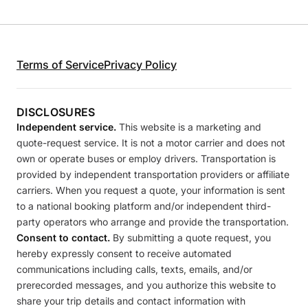
Terms of Service
Privacy Policy
DISCLOSURES
Independent service.
This website is a marketing and
quote-request service. It is not a motor carrier and does not
own or operate buses or employ drivers. Transportation is
provided by independent transportation providers or affiliate
carriers. When you request a quote, your information is sent
to a national booking platform and/or independent third-
party operators who arrange and provide the transportation.
Consent to contact.
By submitting a quote request, you
hereby expressly consent to receive automated
communications including calls, texts, emails, and/or
prerecorded messages, and you authorize this website to
share your trip details and contact information with