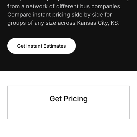
from a network of different bus companies.
Compare instant pricing side by side for
groups of any size across Kansas City, KS.
Get Instant Estimates
Get Pricing