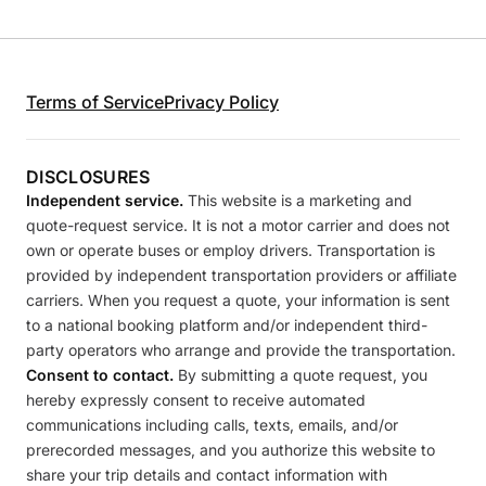
Terms of Service
Privacy Policy
DISCLOSURES
Independent service.
This website is a marketing and
quote-request service. It is not a motor carrier and does not
own or operate buses or employ drivers. Transportation is
provided by independent transportation providers or affiliate
carriers. When you request a quote, your information is sent
to a national booking platform and/or independent third-
party operators who arrange and provide the transportation.
Consent to contact.
By submitting a quote request, you
hereby expressly consent to receive automated
communications including calls, texts, emails, and/or
prerecorded messages, and you authorize this website to
share your trip details and contact information with