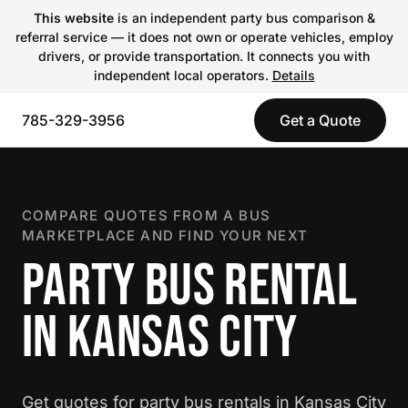
This website
is an independent party bus comparison &
referral service — it does not own or operate vehicles, employ
drivers, or provide transportation. It connects you with
independent local operators.
Details
785-329-3956
Get a Quote
COMPARE QUOTES FROM A BUS
MARKETPLACE AND FIND YOUR NEXT
PARTY BUS RENTAL
IN KANSAS CITY
Get quotes for party bus rentals in Kansas City