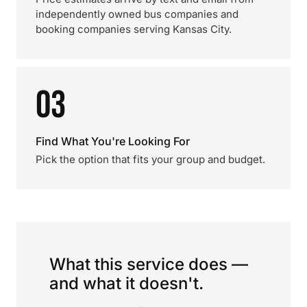
independently owned bus companies and
booking companies serving Kansas City.
03
Find What You're Looking For
Pick the option that fits your group and budget.
What this service does —
and what it doesn't.