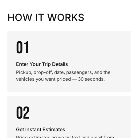
HOW IT WORKS
01
Enter Your Trip Details
Pickup, drop-off, date, passengers, and the
vehicles you want priced — 30 seconds.
02
Get Instant Estimates
Price estimates arrive by text and email from