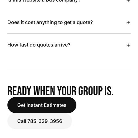
+
Does it cost anything to get a quote?
+
How fast do quotes arrive?
READY WHEN YOUR GROUP IS.
Get Instant Estimates
Call 785-329-3956