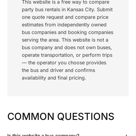
This website is a free way to compare
party bus rentals in Kansas City. Submit
one quote request and compare price
estimates from independently owned
bus companies and booking companies
serving the area. This website is not a
bus company and does not own buses,
operate transportation, or perform trips
— the operator you choose provides
the bus and driver and confirms
availability and final pricing.
COMMON QUESTIONS
+
Is this website a bus company?