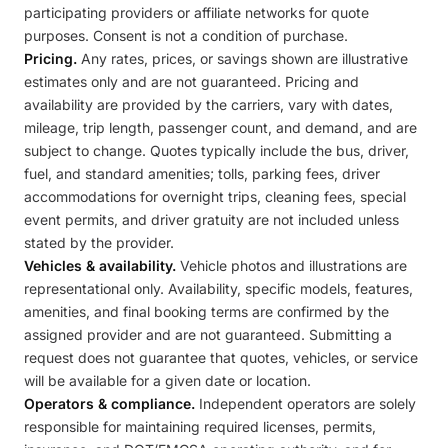
participating providers or affiliate networks for quote
purposes. Consent is not a condition of purchase.
Pricing.
Any rates, prices, or savings shown are illustrative
estimates only and are not guaranteed. Pricing and
availability are provided by the carriers, vary with dates,
mileage, trip length, passenger count, and demand, and are
subject to change. Quotes typically include the bus, driver,
fuel, and standard amenities; tolls, parking fees, driver
accommodations for overnight trips, cleaning fees, special
event permits, and driver gratuity are not included unless
stated by the provider.
Vehicles & availability.
Vehicle photos and illustrations are
representational only. Availability, specific models, features,
amenities, and final booking terms are confirmed by the
assigned provider and are not guaranteed. Submitting a
request does not guarantee that quotes, vehicles, or service
will be available for a given date or location.
Operators & compliance.
Independent operators are solely
responsible for maintaining required licenses, permits,