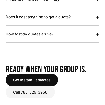
+
Does it cost anything to get a quote?
+
How fast do quotes arrive?
READY WHEN YOUR GROUP IS.
Get Instant Estimates
Call 785-329-3956