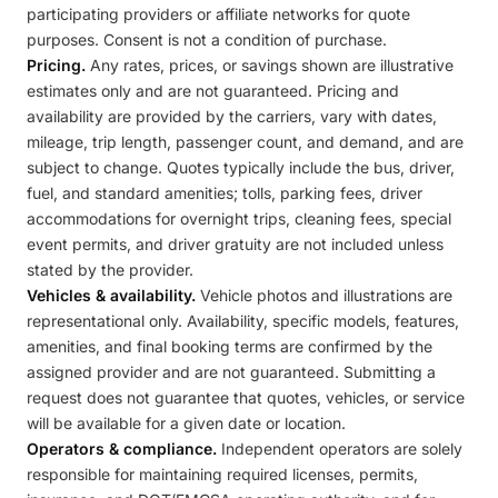
participating providers or affiliate networks for quote
purposes. Consent is not a condition of purchase.
Pricing.
Any rates, prices, or savings shown are illustrative
estimates only and are not guaranteed. Pricing and
availability are provided by the carriers, vary with dates,
mileage, trip length, passenger count, and demand, and are
subject to change. Quotes typically include the bus, driver,
fuel, and standard amenities; tolls, parking fees, driver
accommodations for overnight trips, cleaning fees, special
event permits, and driver gratuity are not included unless
stated by the provider.
Vehicles & availability.
Vehicle photos and illustrations are
representational only. Availability, specific models, features,
amenities, and final booking terms are confirmed by the
assigned provider and are not guaranteed. Submitting a
request does not guarantee that quotes, vehicles, or service
will be available for a given date or location.
Operators & compliance.
Independent operators are solely
responsible for maintaining required licenses, permits,