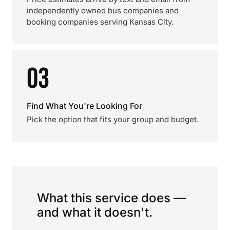
independently owned bus companies and
booking companies serving Kansas City.
03
Find What You're Looking For
Pick the option that fits your group and budget.
What this service does —
and what it doesn't.