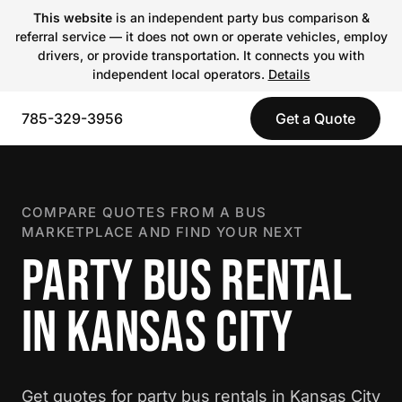
This website
is an independent party bus comparison &
referral service — it does not own or operate vehicles, employ
drivers, or provide transportation. It connects you with
independent local operators.
Details
785-329-3956
Get a Quote
COMPARE QUOTES FROM A BUS
MARKETPLACE AND FIND YOUR NEXT
PARTY BUS RENTAL
IN KANSAS CITY
Get quotes for party bus rentals in Kansas City