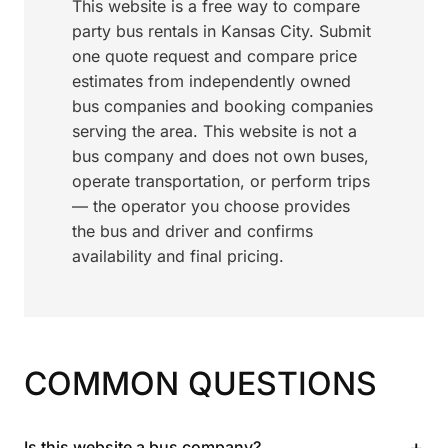
This website is a free way to compare
party bus rentals in Kansas City. Submit
one quote request and compare price
estimates from independently owned
bus companies and booking companies
serving the area. This website is not a
bus company and does not own buses,
operate transportation, or perform trips
— the operator you choose provides
the bus and driver and confirms
availability and final pricing.
COMMON QUESTIONS
+
Is this website a bus company?