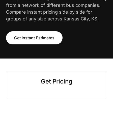
from a network of different bus companies.
Compare instant pricing side by side for
groups of any size across Kansas City, KS.
Get Instant Estimates
Get Pricing