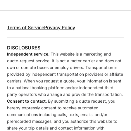
Terms of Service
Privacy Policy
DISCLOSURES
Independent service.
This website is a marketing and
quote-request service. It is not a motor carrier and does not
own or operate buses or employ drivers. Transportation is
provided by independent transportation providers or affiliate
carriers. When you request a quote, your information is sent
to a national booking platform and/or independent third-
party operators who arrange and provide the transportation.
Consent to contact.
By submitting a quote request, you
hereby expressly consent to receive automated
communications including calls, texts, emails, and/or
prerecorded messages, and you authorize this website to
share your trip details and contact information with