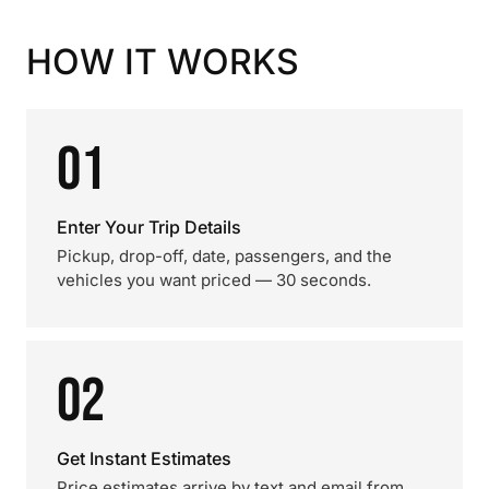
HOW IT WORKS
01
Enter Your Trip Details
Pickup, drop-off, date, passengers, and the
vehicles you want priced — 30 seconds.
02
Get Instant Estimates
Price estimates arrive by text and email from